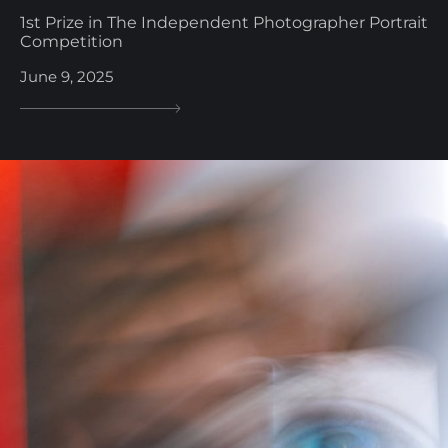
1st Prize in The Independent Photographer Portrait
Competition
June 9, 2025