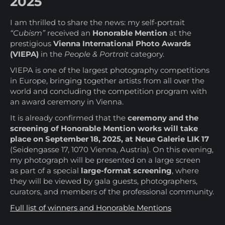
2025
I am thrilled to share the news: my self-portrait
“Cubism”
received an
Honorable Mention
at the
prestigious
Vienna International Photo Awards
(VIEPA)
in the
People & Portrait
category.
VIEPA is one of the largest photography competitions
in Europe, bringing together artists from all over the
world and concluding the competition program with
an award ceremony in Vienna.
It is already confirmed that the
ceremony and the
screening of Honorable Mention works will take
place on September 18, 2025, at Neue Galerie LIK 17
(Seidengasse 17, 1070 Vienna, Austria). On this evening,
my photograph will be presented on a large screen
as part of a special
large-format screening
, where
they will be viewed by gala guests, photographers,
curators, and members of the professional community.
Full list of winners and Honorable Mentions