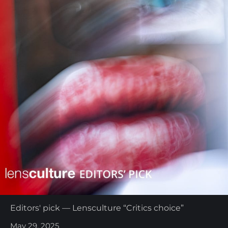
Editors' pick — Lensculture “Critics choice”
May 29, 2025