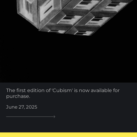
The first edition of 'Cubism' is now available for
purchase.
June 27, 2025