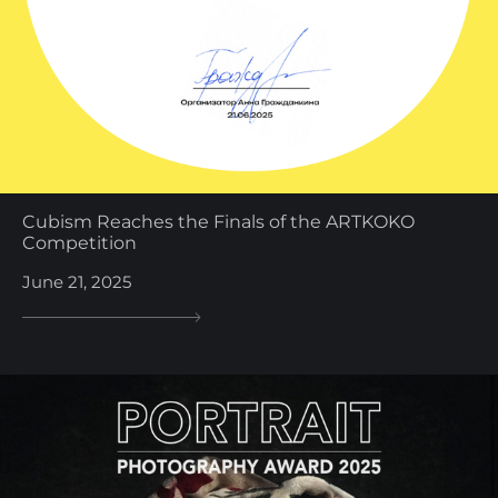
Cubism Reaches the Finals of the ARTKOKO
Competition
June 21, 2025