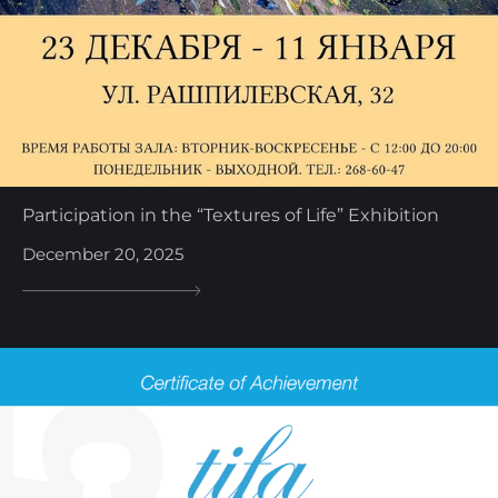
Participation in the “Textures of Life” Exhibition
December 20, 2025