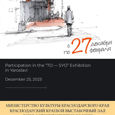
Participation in the “TO — SYO” Exhibition
in Yaroslavl
December 25, 2025