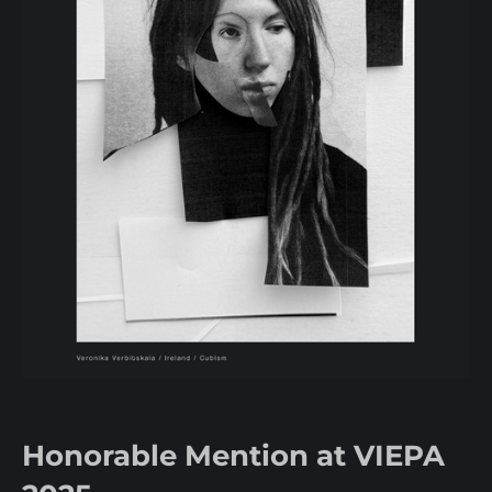
Honorable Mention at VIEPA