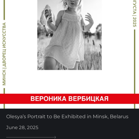
Olesya’s Portrait to Be Exhibited in Minsk, Belarus
June 28, 2025