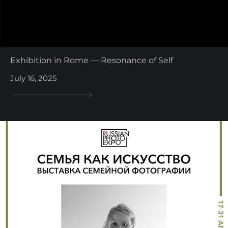
Exhibition in Rome — Resonance of Self
July 16, 2025