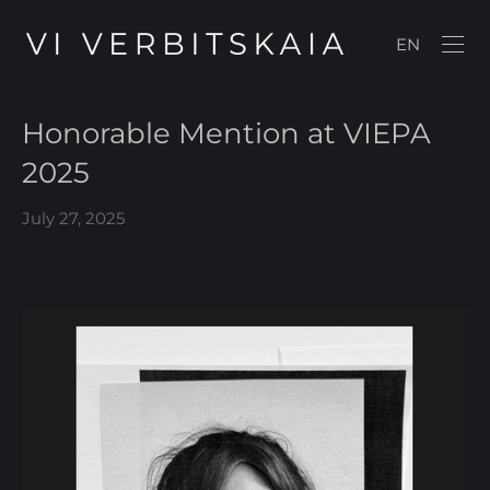
EN
Honorable Mention at VIEPA
2025
July 27, 2025