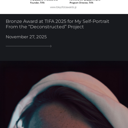
Bronze Award at TIFA 2025 for My Self-Portrait
From the “Deconstructed” Project
November 27, 2025