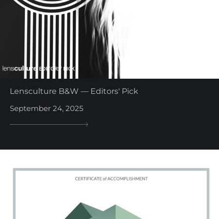
Lensculture B&W — Editors' Pick
September 24, 2025