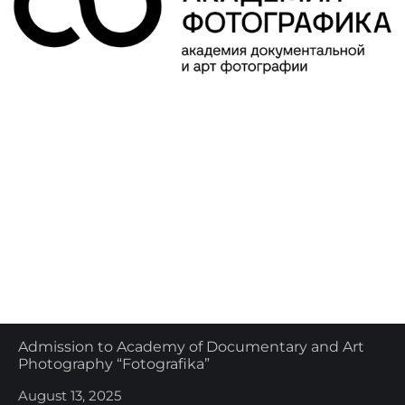
Admission to Academy of Documentary and Art
Photography “Fotografika”
August 13, 2025