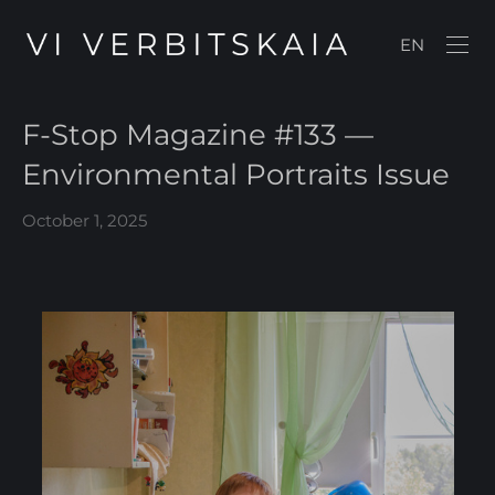
EN
F-Stop Magazine #133 —
Environmental Portraits Issue
October 1, 2025