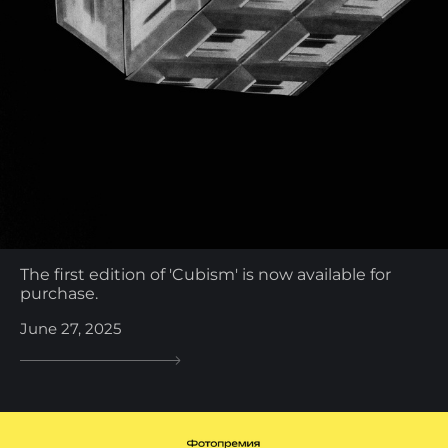
The first edition of 'Cubism' is now available for
purchase.
June 27, 2025