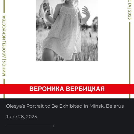
Olesya’s Portrait to Be Exhibited in Minsk, Belarus
June 28, 2025