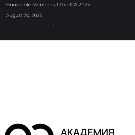
Honorable Mention at the IPA 2025
August 20, 2025