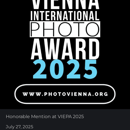
Honorable Mention at VIEPA 2025
July 27, 2025