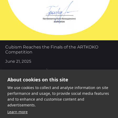
Cubism Reaches the Finals of the ARTKOKO
Competition
June 21, 2025
About cookies on this site
We use cookies to collect and analyse information on site
performance and usage, to provide social media features
and to enhance and customise content and
advertisements.
Share link
Learn more