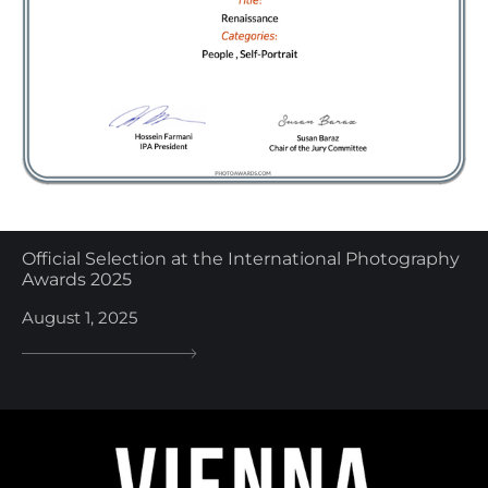
Official Selection at the International Photography
Awards 2025
August 1, 2025