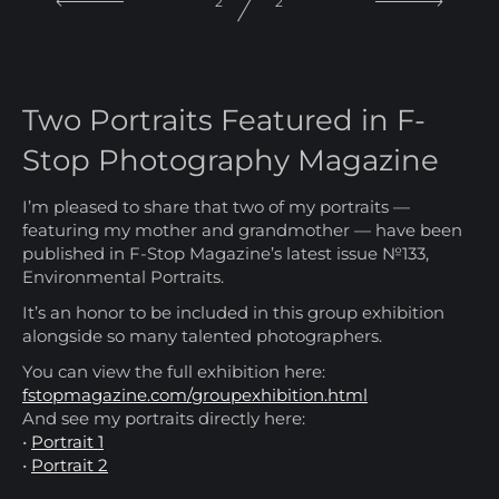
1
2
Two Portraits Featured in F-
Stop Photography Magazine
I’m pleased to share that two of my portraits —
featuring my mother and grandmother — have been
published in F-Stop Magazine’s latest issue №133,
Environmental Portraits.
It’s an honor to be included in this group exhibition
alongside so many talented photographers.
You can view the full exhibition here:
fstopmagazine.com/groupexhibition.html
And see my portraits directly here:
•
Portrait 1
•
Portrait 2