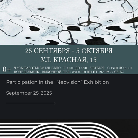
Participation in the “Neovision” Exhibition
September 25, 2025