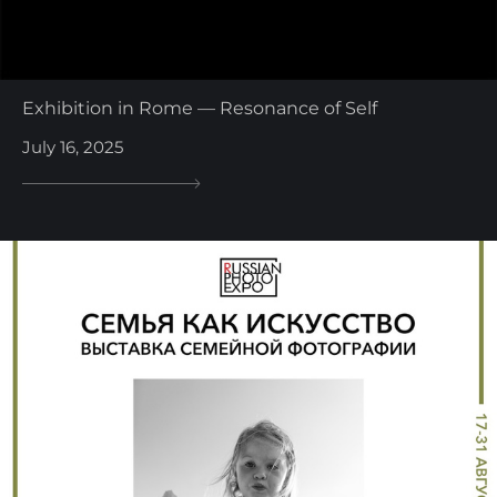
Exhibition in Rome — Resonance of Self
July 16, 2025