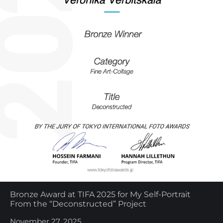
Bronze Award at TIFA 2025 for My Self-Portrait
From the “Deconstructed” Project
November 27, 2025