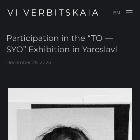
EN
Participation in the “TO —
SYO” Exhibition in Yaroslavl
December 25, 2025