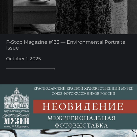
F-Stop Magazine #133 — Environmental Portraits
Issue
October 1, 2025