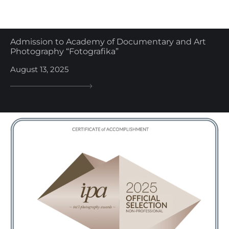
Admission to Academy of Documentary and Art
Photography “Fotografika”
August 13, 2025