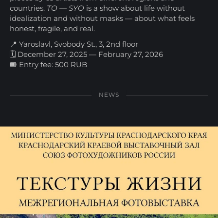
countries.
TO — SYO
is a show about life without
idealization and without masks — about what feels
honest, fragile, and real.
📍 Yaroslavl, Svobody St., 3, 2nd floor
🗓 December 27, 2025 — February 27, 2026
🎟 Entry fee: 500 RUB
NEWS