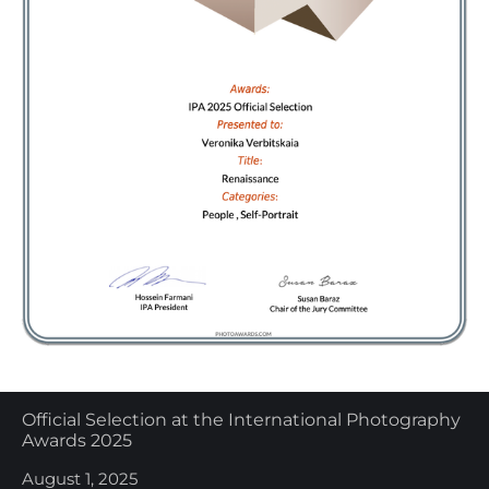
Official Selection at the International Photography
Awards 2025
August 1, 2025