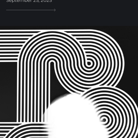
September 25, 2025