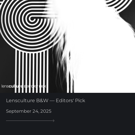
Lensculture B&W — Editors' Pick
September 24, 2025