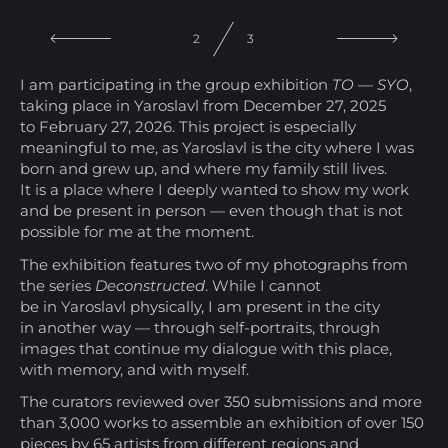
3
3
I am participating in the group exhibition
TO — SYO
,
taking place in Yaroslavl from December 27, 2025
to February 27, 2026. This project is especially
meaningful to me, as Yaroslavl is the city where I was
born and grew up, and where my family still lives.
It is a place where I deeply wanted to show my work
and be present in person — even though that is not
possible for me at the moment.
The exhibition features two of my photographs from
the series
Deconstructed
. While I cannot
be in Yaroslavl physically, I am present in the city
in another way — through self-portraits, through
images that continue my dialogue with this place,
with memory, and with myself.
The curators reviewed over 350 submissions and more
than 3,000 works to assemble an exhibition of over 150
pieces by 65 artists from different regions and