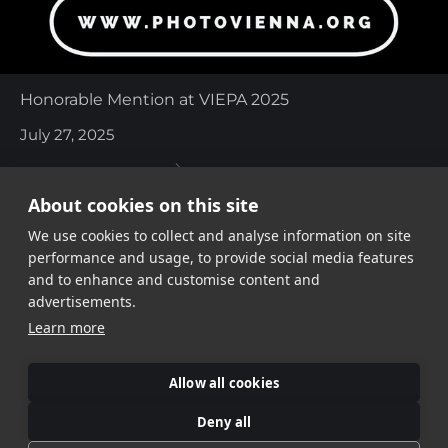
Honorable Mention at VIEPA 2025
July 27, 2025
About cookies on this site
We use cookies to collect and analyse information on site
performance and usage, to provide social media features
and to enhance and customise content and
advertisements.
Share link
Learn more
Allow all cookies
Deny all
©Veronika Verbitskaia