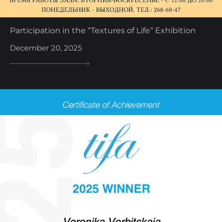
Participation in the “Textures of Life” Exhibition
December 20, 2025