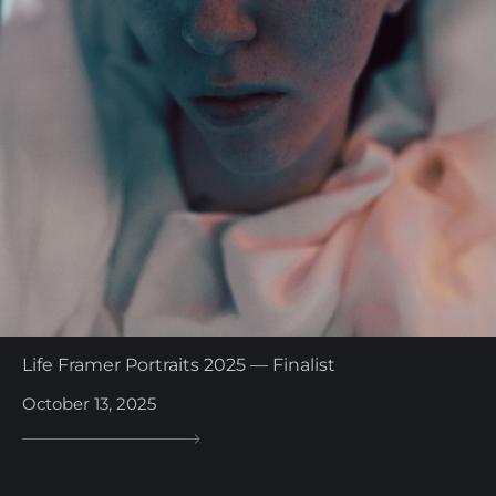
Life Framer Portraits 2025 — Finalist
October 13, 2025