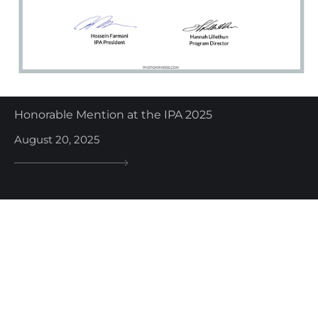
Honorable Mention at the IPA 2025
August 20, 2025