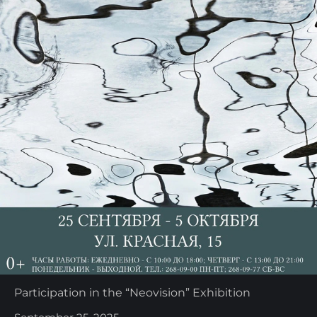
Participation in the “Neovision” Exhibition