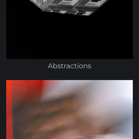
Abstractions