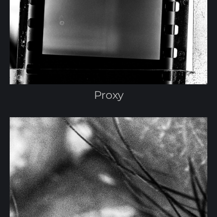
Proxy