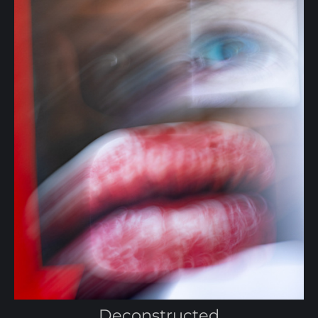
Deconstructed