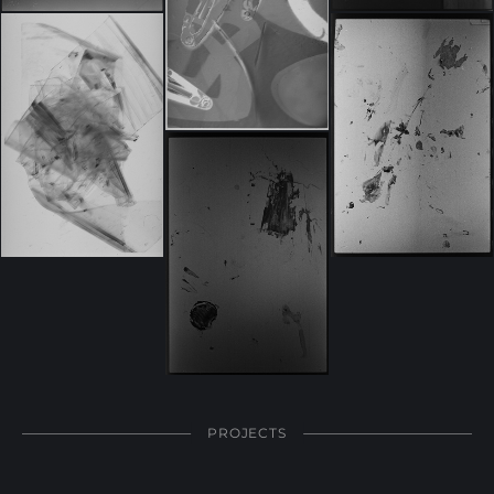
PROJECTS