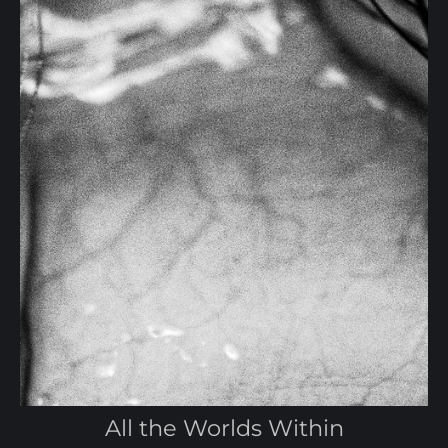
All the Worlds Within