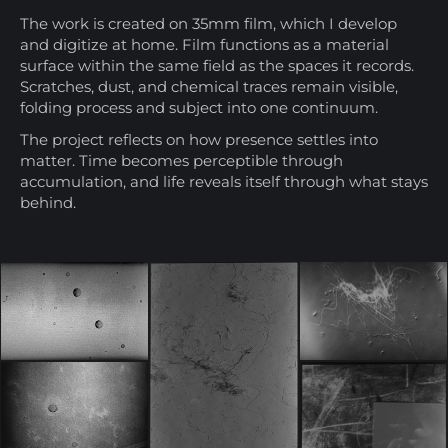
The work is created on 35mm film, which I develop
and digitize at home. Film functions as a material
surface within the same field as the spaces it records.
Scratches, dust, and chemical traces remain visible,
folding process and subject into one continuum.
The project reflects on how presence settles into
matter. Time becomes perceptible through
accumulation, and life reveals itself through what stays
behind.