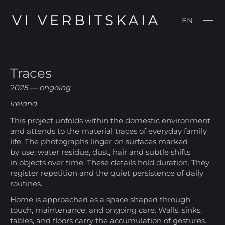
EN
Traces
2025 — ongoing
Ireland
This project unfolds within the domestic environment
and attends to the material traces of everyday family
life. The photographs linger on surfaces marked
by use: water residue, dust, hair and subtle shifts
in objects over time. These details hold duration. They
register repetition and the quiet persistence of daily
routines.
Home is approached as a space shaped through
touch, maintenance, and ongoing care. Walls, sinks,
tables, and floors carry the accumulation of gestures.