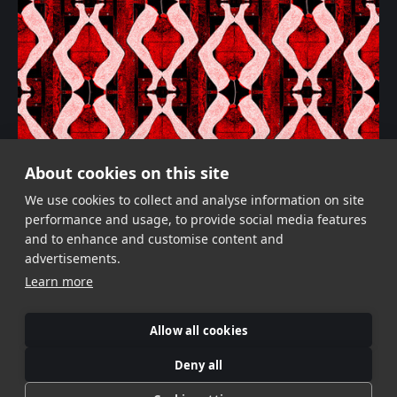
About cookies on this site
Black, Yellow, Red!
We use cookies to collect and analyse information on site
performance and usage, to provide social media features
and to enhance and customise content and
advertisements.
Learn more
Allow all cookies
Deny all
©Veronika Verbitskaia
Contemporary Photographer | Dublin, Ireland